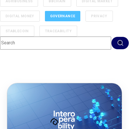
AGRIBUSINESS
BBCHAIN
DIGITAL MARKET
DIGITAL MONEY
GOVERNANCE
PRIVACY
STABLECOIN
TRACEABILITY
This is a search field with an auto-suggest feature attached.
There are no suggestions because the search f