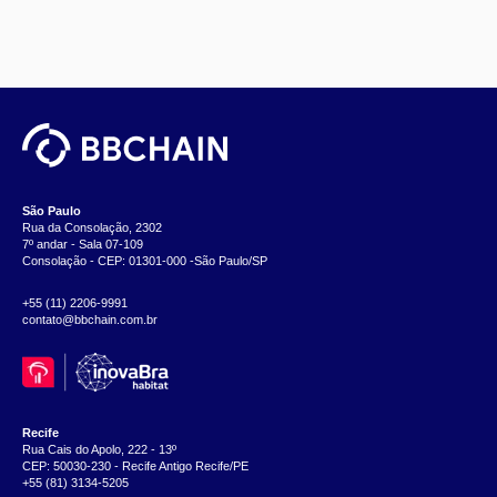
São Paulo
Rua da Consolação, 2302
7º andar - Sala 07-109
Consolação - CEP: 01301-000 -São Paulo/SP
+55 (11) 2206-9991
contato@bbchain.com.br
Recife
Rua Cais do Apolo, 222 - 13º
CEP: 50030-230 - Recife Antigo Recife/PE
+55 (81) 3134-5205