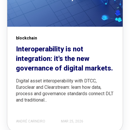
blockchain
Interoperability is not
integration: it's the new
governance of digital markets.
Digital asset interoperability with DTCC,
Euroclear and Clearstream: learn how data,
process and governance standards connect DLT
and traditional...
ANDRÉ CARNEIRO
MAR 25, 2026