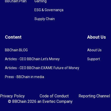
BBChain Ptah
Gaming
ESG & Governança
Supply Chain
Content
About Us
BBChain BLOG
About Us
Articles - CEO BBChain Let's Money
Support
Articles - CEO BBChain EXAME Future of Money
Press - BBChain in media
Privacy Policy
Code of Conduct
Reporting Channel
© BBChain 2026
an Evertec Company