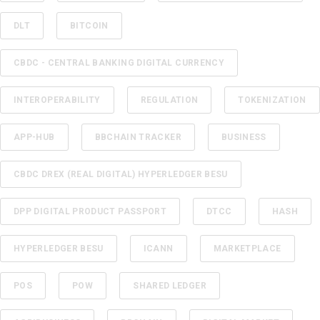
DLT
BITCOIN
CBDC - CENTRAL BANKING DIGITAL CURRENCY
INTEROPERABILITY
REGULATION
TOKENIZATION
APP-HUB
BBCHAIN TRACKER
BUSINESS
CBDC DREX (REAL DIGITAL) HYPERLEDGER BESU
DPP DIGITAL PRODUCT PASSPORT
DTCC
HASH
HYPERLEDGER BESU
ICANN
MARKETPLACE
POS
POW
SHARED LEDGER