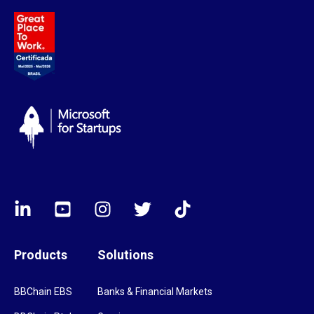
Products
Solutions
BBChain EBS
Banks & Financial Markets