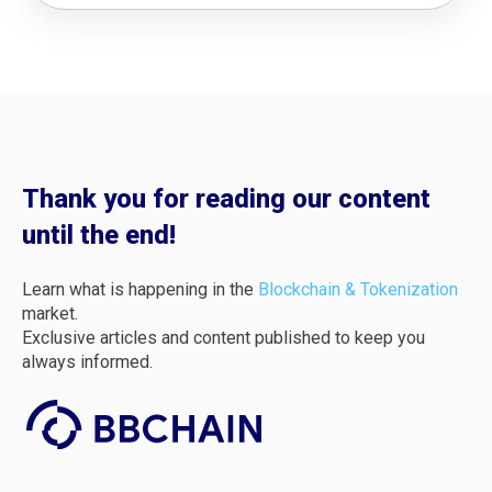
Thank you for reading our content
until the end!
Learn what is happening in the
Blockchain & Tokenization
market.
Exclusive articles and content published to keep you
always informed.