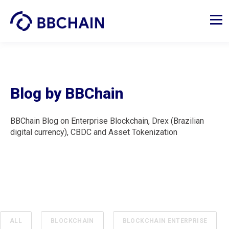
Blog by BBChain
BBChain Blog on Enterprise Blockchain, Drex (Brazilian
digital currency), CBDC and Asset Tokenization
ALL
BLOCKCHAIN
BLOCKCHAIN ENTERPRISE