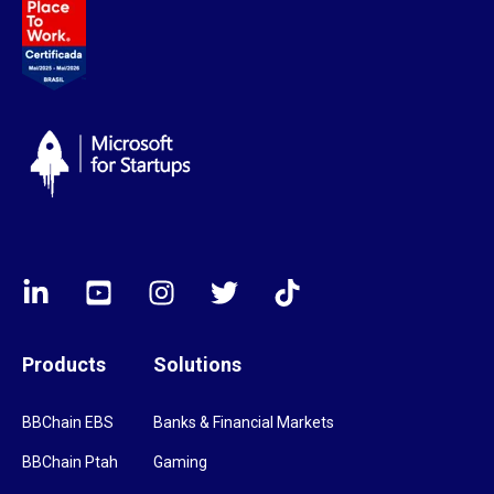
Products
Solutions
BBChain EBS
Banks & Financial Markets
BBChain Ptah
Gaming