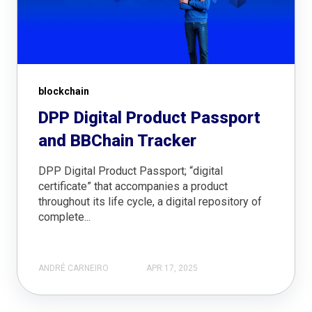
blockchain
DPP Digital Product Passport
and BBChain Tracker
DPP Digital Product Passport; “digital
certificate” that accompanies a product
throughout its life cycle, a digital repository of
complete...
ANDRÉ CARNEIRO
APR 17, 2025