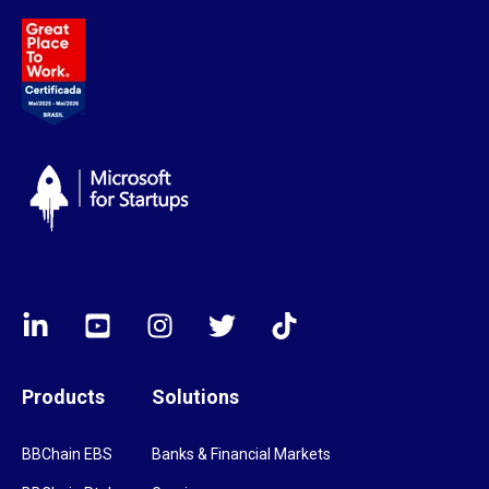
Products
Solutions
BBChain EBS
Banks & Financial Markets