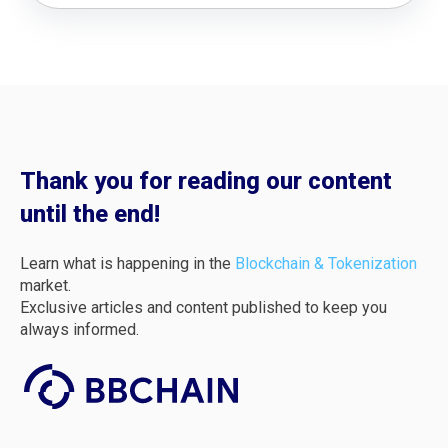
Thank you for reading our content
until the end!
Learn what is happening in the
Blockchain & Tokenization
market.
Exclusive articles and content published to keep you
always informed.