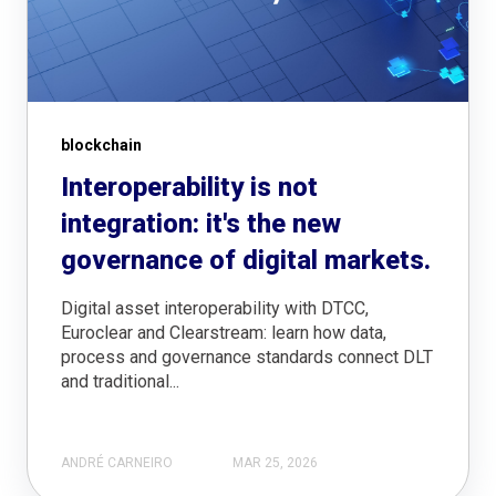
blockchain
Interoperability is not
integration: it's the new
governance of digital markets.
Digital asset interoperability with DTCC,
Euroclear and Clearstream: learn how data,
process and governance standards connect DLT
and traditional...
ANDRÉ CARNEIRO
MAR 25, 2026