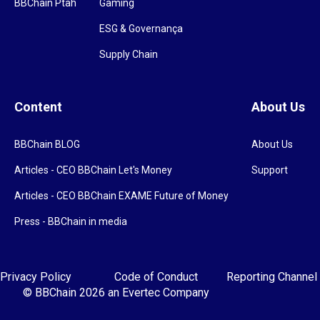
BBChain Ptah
Gaming
ESG & Governança
Supply Chain
Content
About Us
BBChain BLOG
About Us
Articles - CEO BBChain Let's Money
Support
Articles - CEO BBChain EXAME Future of Money
Press - BBChain in media
Privacy Policy
Code of Conduct
Reporting Channel
© BBChain 2026
an Evertec Company