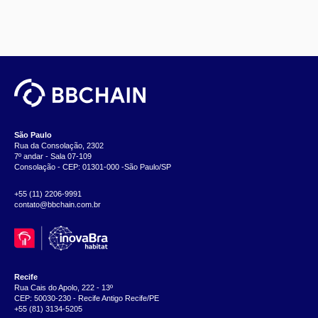
São Paulo
Rua da Consolação, 2302
7º andar - Sala 07-109
Consolação - CEP: 01301-000 -São Paulo/SP
+55 (11) 2206-9991
contato@bbchain.com.br
Recife
Rua Cais do Apolo, 222 - 13º
CEP: 50030-230 - Recife Antigo Recife/PE
+55 (81) 3134-5205