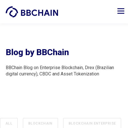
Blog by BBChain
BBChain Blog on Enterprise Blockchain, Drex (Brazilian
digital currency), CBDC and Asset Tokenization
ALL
BLOCKCHAIN
BLOCKCHAIN ENTERPRISE