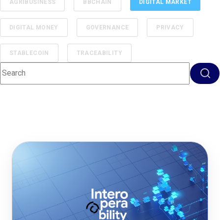
AGRIBUSINESS
BBCHAIN
DIGITAL MARKET
DIGITAL MONEY
GOVERNANCE
PRIVACY
STABLECOIN
TRACEABILITY
This is a search field with an auto-suggest feature attached.
There are no suggestions because the search f