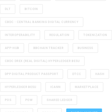
DLT
BITCOIN
CBDC - CENTRAL BANKING DIGITAL CURRENCY
INTEROPERABILITY
REGULATION
TOKENIZATION
APP-HUB
BBCHAIN TRACKER
BUSINESS
CBDC DREX (REAL DIGITAL) HYPERLEDGER BESU
DPP DIGITAL PRODUCT PASSPORT
DTCC
HASH
HYPERLEDGER BESU
ICANN
MARKETPLACE
POS
POW
SHARED LEDGER