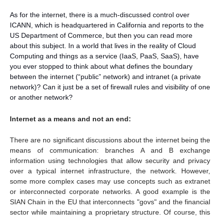
As for the internet, there is a much-discussed control over
ICANN, which is headquartered in California and reports to the
US Department of Commerce, but then you can read more
about this subject. In a world that lives in the reality of Cloud
Computing and things as a service (IaaS, PaaS, SaaS), have
you ever stopped to think about what defines the boundary
between the internet (“public” network) and intranet (a private
network)? Can it just be a set of firewall rules and visibility of one
or another network?
Internet as a means and not an end:
There are no significant discussions about the internet being the
means of communication: branches A and B exchange
information using technologies that allow security and privacy
over a typical internet infrastructure, the network. However,
some more complex cases may use concepts such as extranet
or interconnected corporate networks. A good example is the
SIAN Chain in the EU that interconnects "govs" and the financial
sector while maintaining a proprietary structure. Of course, this