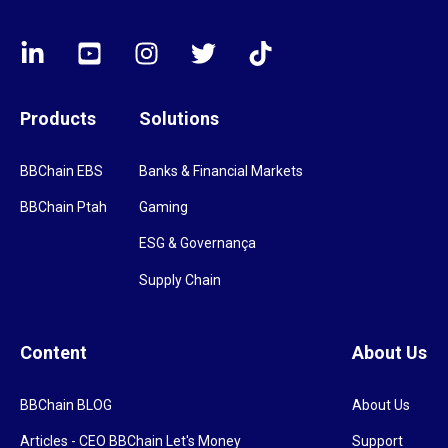
Products
Solutions
BBChain EBS
Banks & Financial Markets
BBChain Ptah
Gaming
ESG & Governança
Supply Chain
Content
About Us
BBChain BLOG
About Us
Articles - CEO BBChain Let's Money
Support