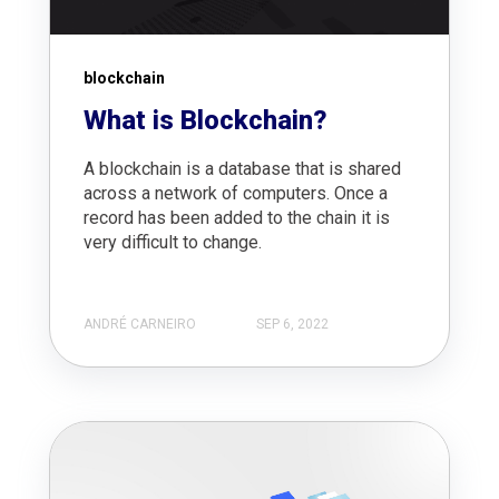
blockchain
What is Blockchain?
A blockchain is a database that is shared
across a network of computers. Once a
record has been added to the chain it is
very difficult to change.
ANDRÉ CARNEIRO
SEP 6, 2022