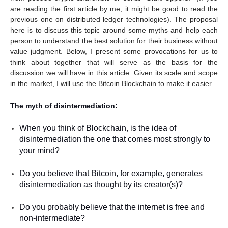
are reading the first article by me, it might be good to read the
previous one on distributed ledger technologies). The proposal
here is to discuss this topic around some myths and help each
person to understand the best solution for their business without
value judgment. Below, I present some provocations for us to
think about together that will serve as the basis for the
discussion we will have in this article. Given its scale and scope
in the market, I will use the Bitcoin Blockchain to make it easier.
The myth of disintermediation:
When you think of Blockchain, is the idea of
disintermediation the one that comes most strongly to
your mind?
Do you believe that Bitcoin, for example, generates
disintermediation as thought by its creator(s)?
Do you probably believe that the internet is free and
non-intermediate?