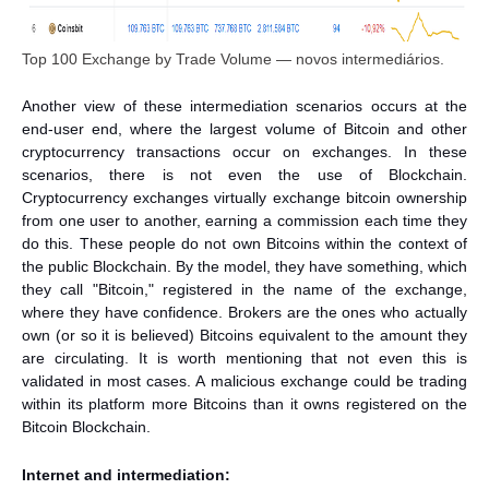
Top 100 Exchange by Trade Volume — novos intermediários.
Another view of these intermediation scenarios occurs at the
end-user end, where the largest volume of Bitcoin and other
cryptocurrency transactions occur on exchanges. In these
scenarios, there is not even the use of Blockchain.
Cryptocurrency exchanges virtually exchange bitcoin ownership
from one user to another, earning a commission each time they
do this. These people do not own Bitcoins within the context of
the public Blockchain. By the model, they have something, which
they call "Bitcoin," registered in the name of the exchange,
where they have confidence. Brokers are the ones who actually
own (or so it is believed) Bitcoins equivalent to the amount they
are circulating. It is worth mentioning that not even this is
validated in most cases. A malicious exchange could be trading
within its platform more Bitcoins than it owns registered on the
Bitcoin Blockchain.
Internet and intermediation: