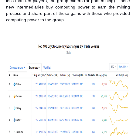
less than ten players, the group miners (or pool mining). These
new intermediaries buy computing power to earn the mining
process and share part of these gains with those who provided
computing power to the group.