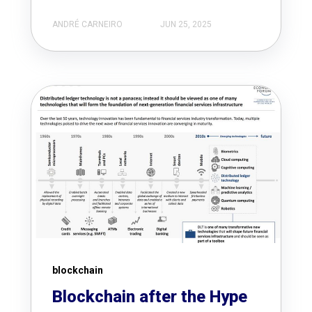
ANDRÉ CARNEIRO
JUN 25, 2025
blockchain
Blockchain after the Hype