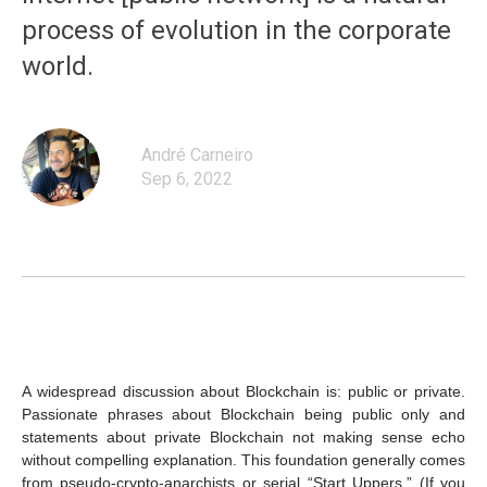
process of evolution in the corporate
world.
André Carneiro
Sep 6, 2022
A widespread discussion about Blockchain is: public or private.
Passionate phrases about Blockchain being public only and
statements about private Blockchain not making sense echo
without compelling explanation. This foundation generally comes
from pseudo-crypto-anarchists or serial “Start Uppers.” (If you