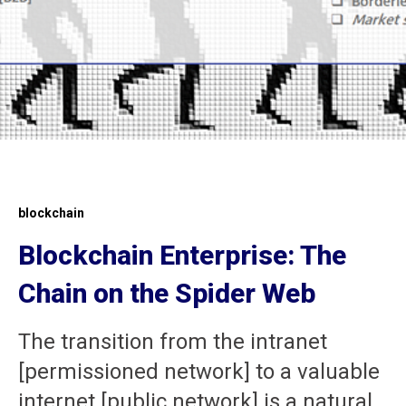
blockchain
Blockchain Enterprise: The
Chain on the Spider Web
The transition from the intranet
[permissioned network] to a valuable
internet [public network] is a natural