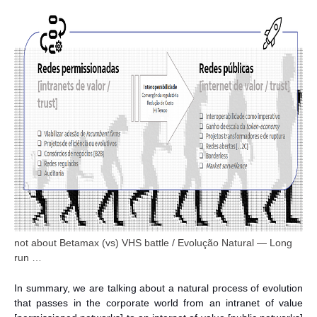
not about Betamax (vs) VHS battle / Evolução Natural — Long
run …
In summary, we are talking about a natural process of evolution
that passes in the corporate world from an intranet of value