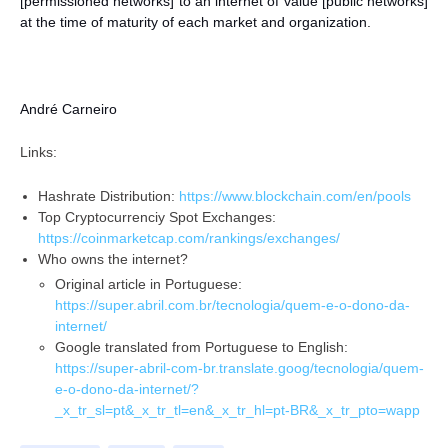
[permissioned networks] to an internet of value [public networks]
at the time of maturity of each market and organization.
André Carneiro
Links:
Hashrate Distribution:
https://www.blockchain.com/en/pools
Top Cryptocurrenciy Spot Exchanges:
https://coinmarketcap.com/rankings/exchanges/
Who owns the internet?
Original article in Portuguese:
https://super.abril.com.br/tecnologia/quem-e-o-dono-da-
internet/
Google translated from Portuguese to English:
https://super-abril-com-br.translate.goog/tecnologia/quem-
e-o-dono-da-internet/?
_x_tr_sl=pt&_x_tr_tl=en&_x_tr_hl=pt-BR&_x_tr_pto=wapp