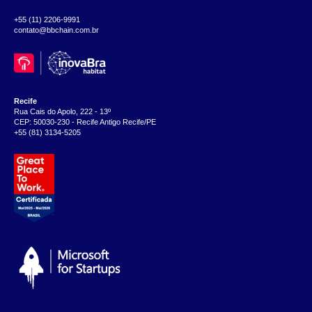
+55 (11) 2206-9991
contato@bbchain.com.br
Recife
Rua Cais do Apolo, 222 - 13º
CEP: 50030-230 - Recife Antigo Recife/PE
+55 (81) 3134-5205