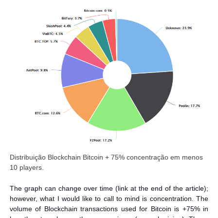
Distribuição Blockchain Bitcoin + 75% concentração em menos
10 players.
The graph can change over time (link at the end of the article);
however, what I would like to call to mind is concentration. The
volume of Blockchain transactions used for Bitcoin is +75% in