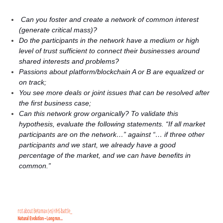
Can you foster and create a network of common interest
(generate critical mass)?
Do the participants in the network have a medium or high
level of trust sufficient to connect their businesses around
shared interests and problems?
Passions about platform/blockchain A or B are equalized or
on track;
You see more deals or joint issues that can be resolved after
the first business case;
Can this network grow organically? To validate this
hypothesis, evaluate the following statements. “If all market
participants are on the network…” against “… if three other
participants and we start, we already have a good
percentage of the market, and we can have benefits in
common.”