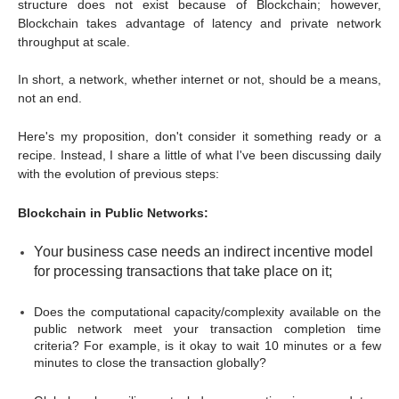
structure does not exist because of Blockchain; however,
Blockchain takes advantage of latency and private network
throughput at scale.
In short, a network, whether internet or not, should be a means,
not an end.
Here's my proposition, don't consider it something ready or a
recipe. Instead, I share a little of what I've been discussing daily
with the evolution of previous steps:
Blockchain in Public Networks:
Your business case needs an indirect incentive model
for processing transactions that take place on it;
Does the computational capacity/complexity available on the
public network meet your transaction completion time
criteria? For example, is it okay to wait 10 minutes or a few
minutes to close the transaction globally?