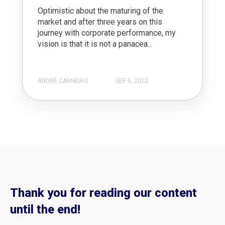
Optimistic about the maturing of the
market and after three years on this
journey with corporate performance, my
vision is that it is not a panacea...
ANDRÉ CARNEIRO
SEP 6, 2022
Thank you for reading our content
until the end!