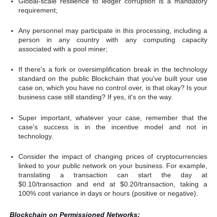
Global-scale resilience to ledger corruption is a mandatory
requirement;
Any personnel may participate in this processing, including a
person in any country with any computing capacity
associated with a pool miner;
If there's a fork or oversimplification break in the technology
standard on the public Blockchain that you've built your use
case on, which you have no control over, is that okay? Is your
business case still standing? If yes, it's on the way.
Super important, whatever your case, remember that the
case's success is in the incentive model and not in
technology.
Consider the impact of changing prices of cryptocurrencies
linked to your public network on your business. For example,
translating a transaction can start the day at
$0.10/transaction and end at $0.20/transaction, taking a
100% cost variance in days or hours (positive or negative).
Blockchain on Permissioned Networks: