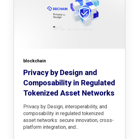
blockchain
Privacy by Design and
Composability in Regulated
Tokenized Asset Networks
Privacy by Design, interoperability, and
composability in regulated tokenized
asset networks: secure innovation, cross-
platform integration, and...