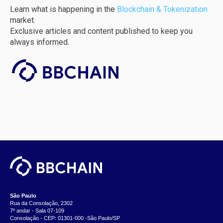
Learn what is happening in the
Blockchain & Tokenization
market.
Exclusive articles and content published to keep you
always informed.
São Paulo
Rua da Consolação, 2302
7º andar - Sala 07-109
Consolação - CEP: 01301-000 -São Paulo/SP