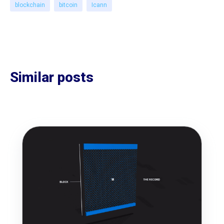
blockchain
bitcoin
Icann
Similar posts